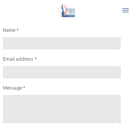
Skip
to
main
content
Name *
Email address *
Message *