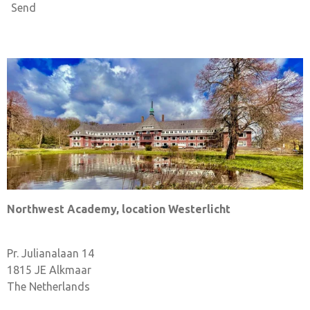
Send
Northwest Academy, location Westerlicht
Pr. Julianalaan 14
1815 JE Alkmaar
The Netherlands