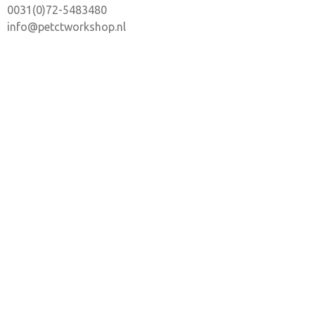
0031(0)72-5483480
info@petctworkshop.nl